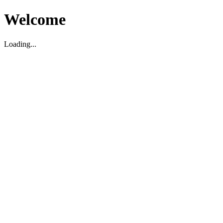
Welcome
Loading...