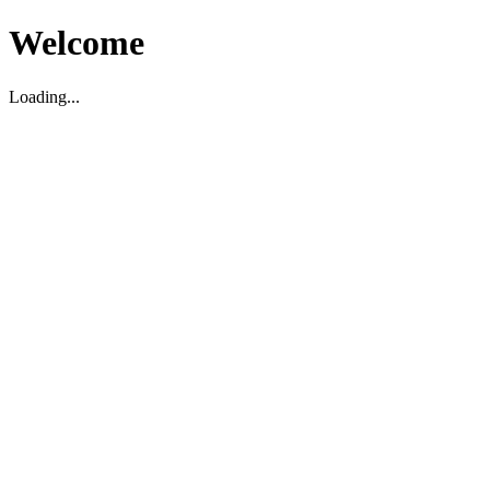
Welcome
Loading...