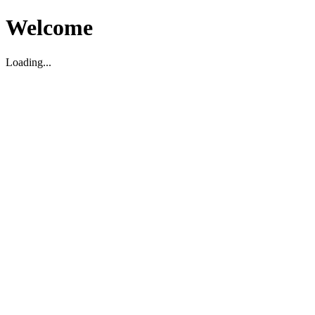
Welcome
Loading...