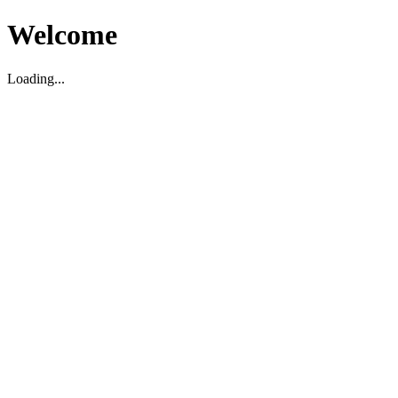
Welcome
Loading...