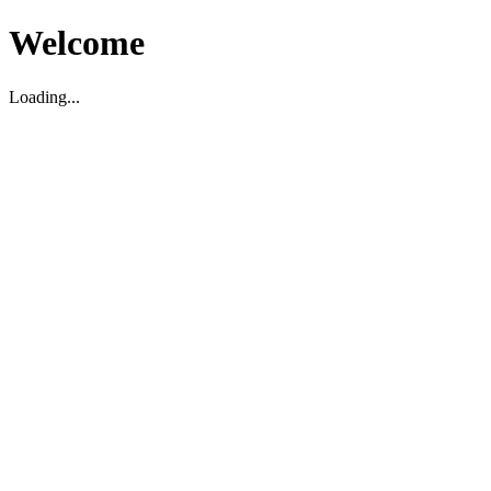
Welcome
Loading...