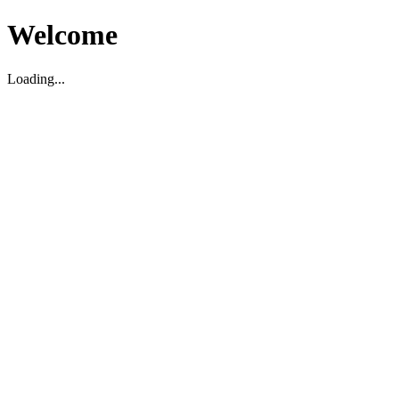
Welcome
Loading...