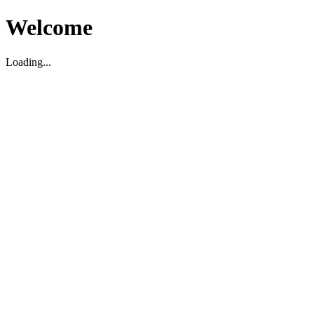
Welcome
Loading...