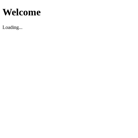
Welcome
Loading...