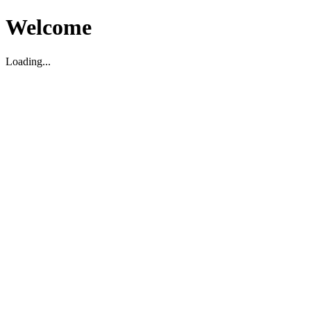
Welcome
Loading...