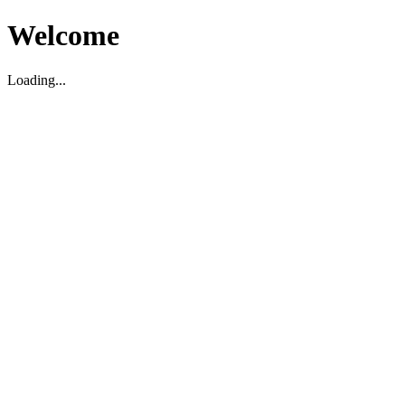
Welcome
Loading...