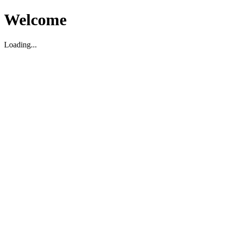
Welcome
Loading...