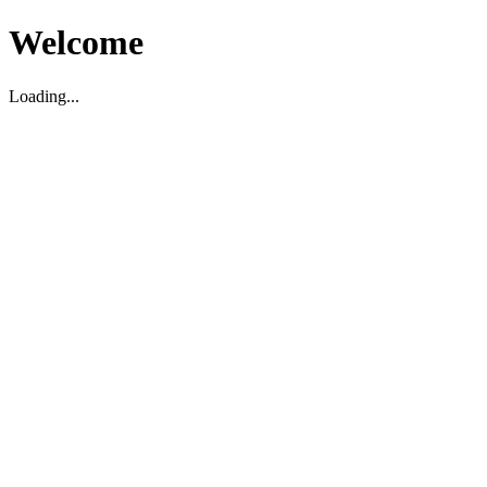
Welcome
Loading...