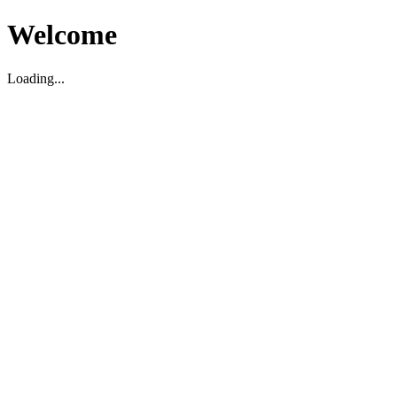
Welcome
Loading...