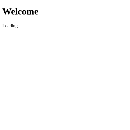
Welcome
Loading...