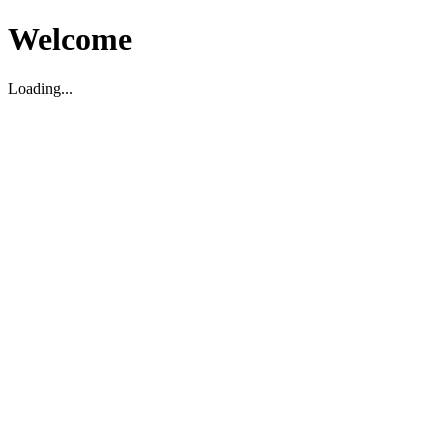
Welcome
Loading...