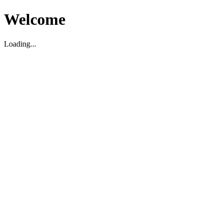
Welcome
Loading...